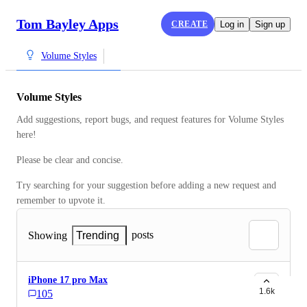
Tom Bayley Apps
CREATE
Log in
Sign up
Volume Styles
Volume Styles
Add suggestions, report bugs, and request features for Volume Styles 
here!
Please be clear and concise.
Try searching for your suggestion before adding a new request and 
remember to upvote it.
posts
Showing
Trending
iPhone 17 pro Max
1.6k
105