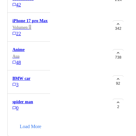
42
iPhone 17 pro Max
Volumen 🎚
342
22
Anime
Aua
738
48
BMW car
92
3
spider man
2
0
→
Load More