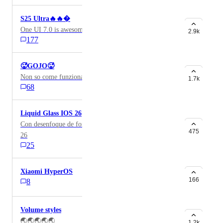
S25 Ultra🔥🔥�
One UI 7.0 is awesome
2.9k
177
🥵GOJO🥵
Non so come funziona ma ci voglio provare
1.7k
68
Liquid Glass IOS 26
Con desenfoque de fondo tipo líquido así como el IOS
475
26
25
Xiaomi HyperOS
166
8
Volume styles
🌏🌏🌏🌏🌏
1.2k